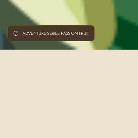
ADVENTURE SERIES PASSION FRUIT
ADVENTURE SERIES CARIBBEAN
ADVENTURE SERIES PINOT NOIR
PREMIUM