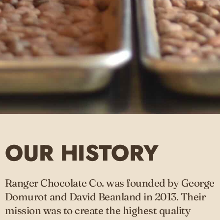
OUR HISTORY
Ranger Chocolate Co. was founded by George
Domurot and David Beanland in 2013. Their
mission was to create the highest quality