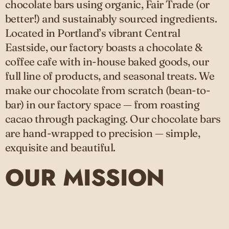
chocolate bars using organic, Fair Trade (or
better!) and sustainably sourced ingredients.
Located in Portland’s vibrant Central
Eastside, our factory boasts a chocolate &
coffee cafe with in-house baked goods, our
full line of products, and seasonal treats. We
make our chocolate from scratch (bean-to-
bar) in our factory space — from roasting
cacao through packaging. Our chocolate bars
are hand-wrapped to precision — simple,
exquisite and beautiful.
OUR MISSION
As one of Portland's first bean-to-bar
chocolate makers, we pride ourselves not just